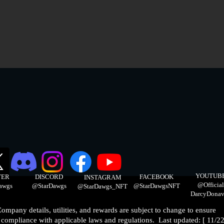
YOUTUB
TER
DISCORD
FACEBOOK
INSTAGRAM
@Official
awgs
@StarDawgs
@StarDawgsNFT
@StarDawgs_NFT
DarcyDonav
ompany details, utilities, and rewards are subject to change to ensure
compliance with applicable laws and regulations. Last updated: [ 11/22