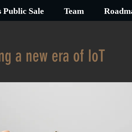
 Public Sale
Team
Roadm
ng a new era of IoT