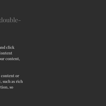
 double-
and click 
Content 
our content, 
 content or 
, such as rich 
tion, so 