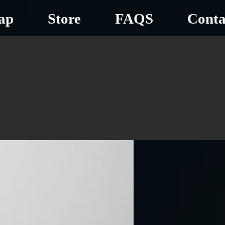
ap
Store
FAQS
Conta