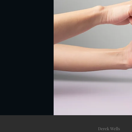
Derek Wells