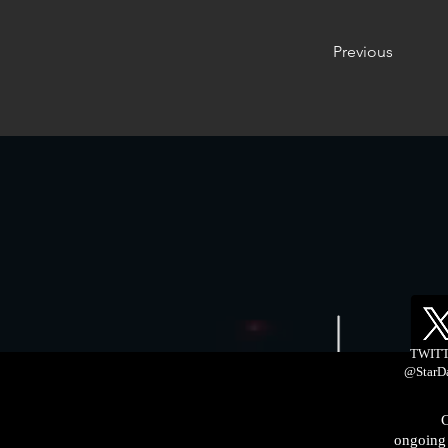
Previous
TWIT
@StarD
C
ongoing 