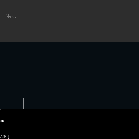
Next
E
an
/25 ]