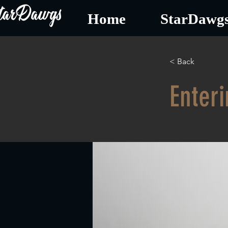
tarDawgs
Home
StarDawgs
< Back
Enteri