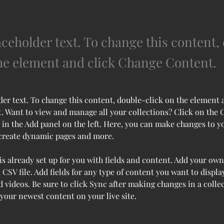
aceholder text. To change this content,
the element and click Change Content.
der text. To change this content, double-click on the element 
 Want to view and manage all your collections? Click on the 
in the Add panel on the left. Here, you can make changes to y
 create dynamic pages and more.
is already set up for you with fields and content. Add your own
 CSV file. Add fields for any type of content you want to display
d videos. Be sure to click Sync after making changes in a collec
 your newest content on your live site. 