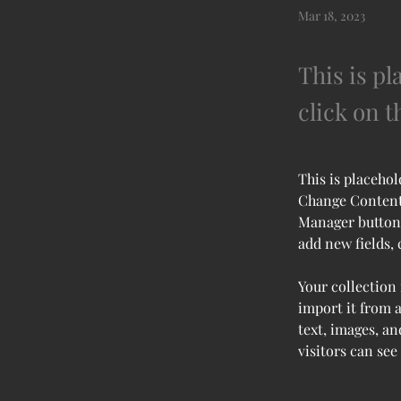
Mar 18, 2023
This is pl
click on 
This is placehol
Change Content.
Manager button 
add new fields,
Your collection 
import it from a
text, images, an
visitors can see