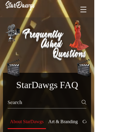
StarDawgs
Frequently
Asked
Questions
StarDawgs FAQ
About StarDawgs
Art & Branding
Compliance & Legal