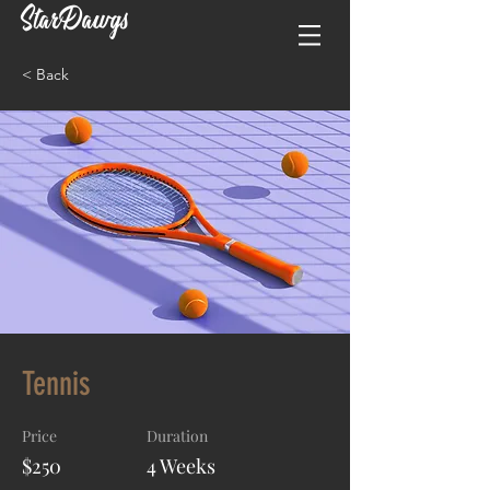
StarDawgs
< Back
Tennis
Price
Duration
$250
4 Weeks