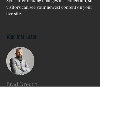
Sync after making changes in a collection, so 
visitors can see your newest content on your 
live site. 
Your Instructor
Brad Grecco
This is placeholder text. To change this
content, double-click on the element and
click Change Content. To manage all your
collections, click on the Content Manager
button in the Add panel on the left.