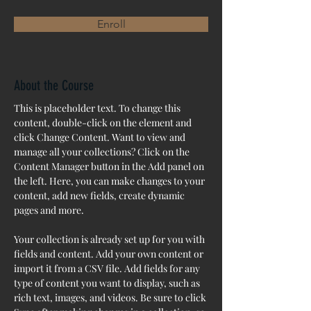
Enroll
About the Course
This is placeholder text. To change this 
content, double-click on the element and 
click Change Content. Want to view and 
manage all your collections? Click on the 
Content Manager button in the Add panel on 
the left. Here, you can make changes to your 
content, add new fields, create dynamic 
pages and more.
Your collection is already set up for you with 
fields and content. Add your own content or 
import it from a CSV file. Add fields for any 
type of content you want to display, such as 
rich text, images, and videos. Be sure to click 