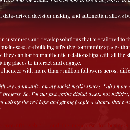
it card and the wallet. You'll be able to use it anywhere to 
of data-driven decision making and automation allows bu
ir customers and develop solutions that are tailored to th
, businesses are building effective community spaces tha
e they can harbour authentic relationships with all the s
iving places to interact and engage.
influencer with more than 7 million followers across diff
ith my community on my social media spaces. I also have gr
ojects. So, I'm not just giving digital assets but utilities, 
I'm cutting the red tape and giving people a chance that wo
"
abc.com/nfts-web-3-0-and-the-metaverse-for-business