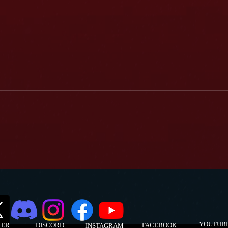
Darcy Donavan... Has Done it All!
Darcy 
Podcas
YOUTUB
TER
DISCORD
FACEBOOK
INSTAGRAM