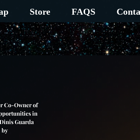
ap
Store
FAQS
Conta
er Co-Owner of 
portunities in 
 Dinis Guarda 
 by 