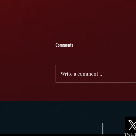
Comments
Write a comment...
Darcy Donavan: A Multifaceted Talent in
Entertainment
TWIT