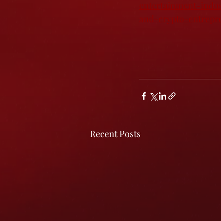
entertainment-indu
and-crypto-entrepr
Recent Posts