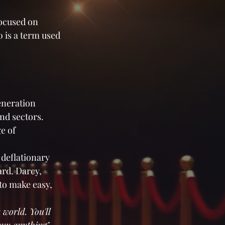
focused on 
 is a term used 
eneration 
nd sectors. 
e of 
deflationary 
rd. Darcy, 
 to make easy, 
 world. You'll 