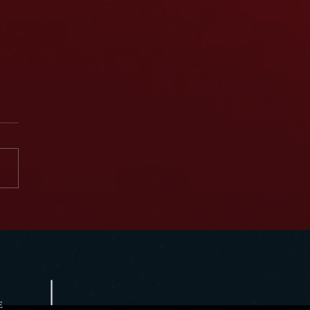
Donavan featured in FutuR of W3rk
t
E