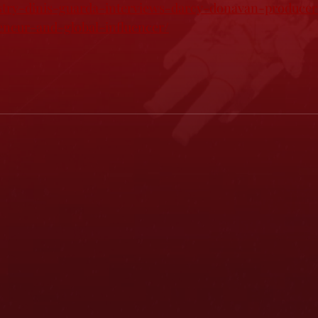
stry-dinis-guarda-interviews-darcy-donavan-producer-
eneur-and-global-influencer/