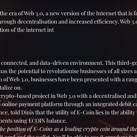
the era of Web 3.0, a new version of the Internet that is 
ough decentralisation and increased efficiency. Web 3.0
tion of the internet int
, connected, and data-driven environment. This third-g
as the potential to revolutionise businesses of all sizes a
n of Web 3.0, businesses have been presented with a rang
talize on.
crypto-based project in Web 3.0 with a decentralised and 
an online payment platform through an integrated debit ca
, told Dinis that the utility of E-Coin lies in the ability
yments using ECOIN balance.
the position of E-Coins as a leading crypto coin around the